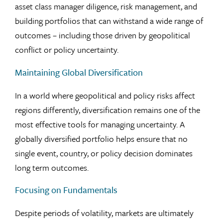
asset class manager diligence, risk management, and
building portfolios that can withstand a wide range of
outcomes – including those driven by geopolitical
conflict or policy uncertainty.
Maintaining Global Diversification
In a world where geopolitical and policy risks affect
regions differently, diversification remains one of the
most effective tools for managing uncertainty. A
globally diversified portfolio helps ensure that no
single event, country, or policy decision dominates
long term outcomes.
Focusing on Fundamentals
Despite periods of volatility, markets are ultimately