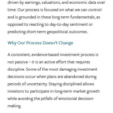
driven by earnings, valuations, and economic data over
time. Our process is focused on what we can control
and is grounded in these long term fundamentals, as
opposed to reacting to day-to-day sentiment or
predicting short-term geopolitical outcomes.
Why Our Process Doesn’t Change
A consistent, evidence-based investment process is
not passive – it is an active effort that requires
discipline. Some of the most damaging investment
decisions occur when plans are abandoned during
periods of uncertainty. Staying disciplined allows
investors to participate in long-term market growth
while avoiding the pitfalls of emotional decision-
making.