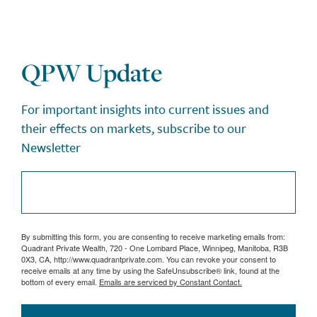
QPW Update
For important insights into current issues and
their effects on markets, subscribe to our
Newsletter
By submitting this form, you are consenting to receive marketing emails from:
Quadrant Private Wealth, 720 - One Lombard Place, Winnipeg, Manitoba, R3B
0X3, CA, http://www.quadrantprivate.com. You can revoke your consent to
receive emails at any time by using the SafeUnsubscribe® link, found at the
bottom of every email.
Emails are serviced by Constant Contact.