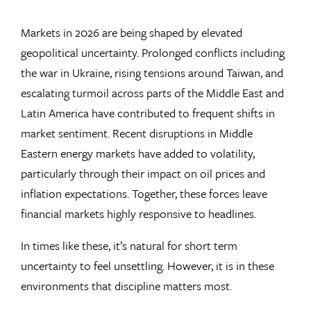
Markets in 2026 are being shaped by elevated
geopolitical uncertainty. Prolonged conflicts including
the war in Ukraine, rising tensions around Taiwan, and
escalating turmoil across parts of the Middle East and
Latin America have contributed to frequent shifts in
market sentiment. Recent disruptions in Middle
Eastern energy markets have added to volatility,
particularly through their impact on oil prices and
inflation expectations. Together, these forces leave
financial markets highly responsive to headlines.
In times like these, it’s natural for short term
uncertainty to feel unsettling. However, it is in these
environments that discipline matters most.