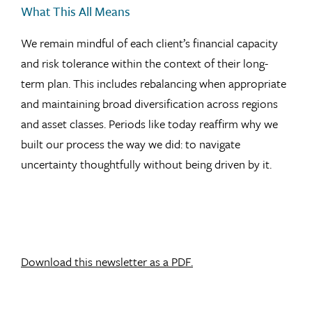
What This All Means
We remain mindful of each client’s financial capacity
and risk tolerance within the context of their long-
term plan. This includes rebalancing when appropriate
and maintaining broad diversification across regions
and asset classes. Periods like today reaffirm why we
built our process the way we did: to navigate
uncertainty thoughtfully without being driven by it.
Download this newsletter as a PDF.