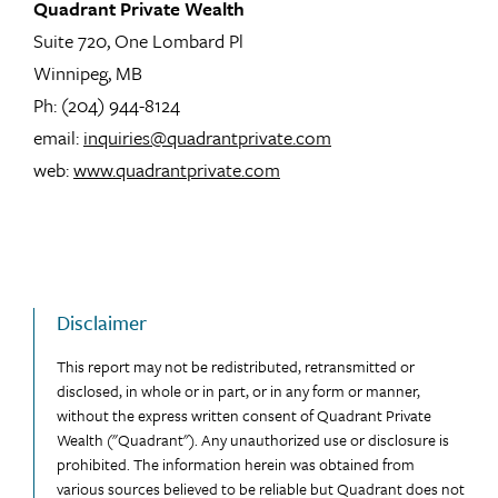
Quadrant Private Wealth
Suite 720, One Lombard Pl
Winnipeg, MB
Ph: (204) 944-8124
email:
inquiries@quadrantprivate.com
web:
www.quadrantprivate.com
Disclaimer
This report may not be redistributed, retransmitted or
disclosed, in whole or in part, or in any form or manner,
without the express written consent of Quadrant Private
Wealth ("Quadrant"). Any unauthorized use or disclosure is
prohibited. The information herein was obtained from
various sources believed to be reliable but Quadrant does not