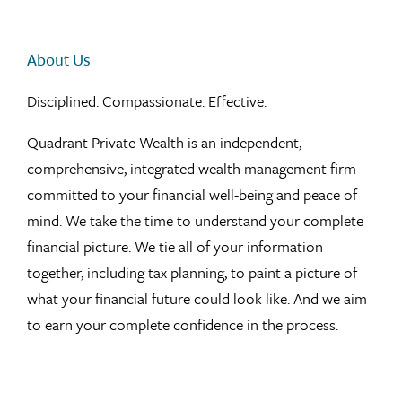
About Us
Disciplined. Compassionate. Effective.
Quadrant Private Wealth is an independent,
comprehensive, integrated wealth management firm
committed to your financial well-being and peace of
mind. We take the time to understand your complete
financial picture. We tie all of your information
together, including tax planning, to paint a picture of
what your financial future could look like. And we aim
to earn your complete confidence in the process.