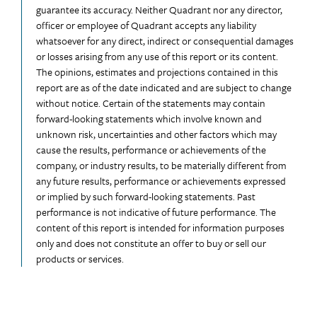
guarantee its accuracy. Neither Quadrant nor any director,
officer or employee of Quadrant accepts any liability
whatsoever for any direct, indirect or consequential damages
or losses arising from any use of this report or its content.
The opinions, estimates and projections contained in this
report are as of the date indicated and are subject to change
without notice. Certain of the statements may contain
forward-looking statements which involve known and
unknown risk, uncertainties and other factors which may
cause the results, performance or achievements of the
company, or industry results, to be materially different from
any future results, performance or achievements expressed
or implied by such forward-looking statements. Past
performance is not indicative of future performance. The
content of this report is intended for information purposes
only and does not constitute an offer to buy or sell our
products or services.