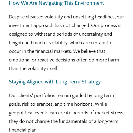
How We Are Navigating This Environment
Despite elevated volatility and unsettling headlines, our
investment approach has not changed. Our process is
designed to withstand periods of uncertainty and
heightened market volatility, which are certain to
occur in the financial markets. We believe that
emotional or reactive decisions often do more harm
than the volatility itself.
Staying Aligned with Long-Term Strategy
Our clients’ portfolios remain guided by long term
goals, risk tolerances, and time horizons. While
geopolitical events can create periods of market stress,
they do not change the fundamentals of a long-term
financial plan.