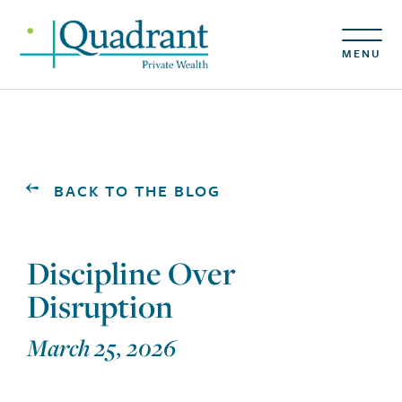
MENU
BACK TO THE BLOG
Discipline Over
Disruption
March 25, 2026