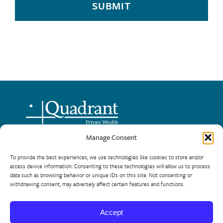
SUBMIT
Manage Consent
720 – One Lombard Place
To provide the best experiences, we use technologies like cookies to store and/or
Winnipeg, Manitoba R3B 0X3
access device information. Consenting to these technologies will allow us to process
data such as browsing behavior or unique IDs on this site. Not consenting or
Phone: 204-944-8124
withdrawing consent, may adversely affect certain features and functions.
Toll Free: 866-954-5225
Accept
© 2026 Quadrant Private Wealth