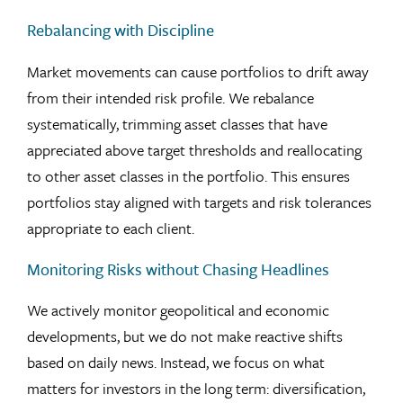
Rebalancing with Discipline
Market movements can cause portfolios to drift away
from their intended risk profile. We rebalance
systematically, trimming asset classes that have
appreciated above target thresholds and reallocating
to other asset classes in the portfolio. This ensures
portfolios stay aligned with targets and risk tolerances
appropriate to each client.
Monitoring Risks without Chasing Headlines
We actively monitor geopolitical and economic
developments, but we do not make reactive shifts
based on daily news. Instead, we focus on what
matters for investors in the long term: diversification,