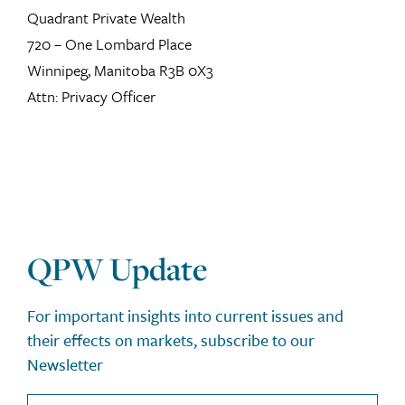
Quadrant Private Wealth
720 – One Lombard Place
Winnipeg, Manitoba R3B 0X3
Attn: Privacy Officer
QPW Update
For important insights into current issues and
their effects on markets, subscribe to our
Newsletter