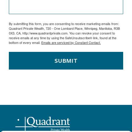
By submitting this form, you are consenting to receive marketing emails from:
Quadrant Private Wealth, 720 - One Lombard Place, Winnipeg, Manitoba, R3B
0X3, CA, http://www.quadrantprivate.com. You can revoke your consent to
receive emails at any time by using the SafeUnsubscribe® link, found at the
bottom of every email.
Emails are serviced by Constant Contact.
SUBMIT