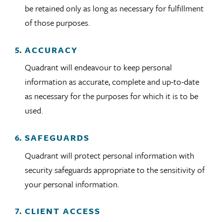
be retained only as long as necessary for fulfillment
of those purposes.
ACCURACY
Quadrant will endeavour to keep personal
information as accurate, complete and up-to-date
as necessary for the purposes for which it is to be
used.
SAFEGUARDS
Quadrant will protect personal information with
security safeguards appropriate to the sensitivity of
your personal information.
CLIENT ACCESS