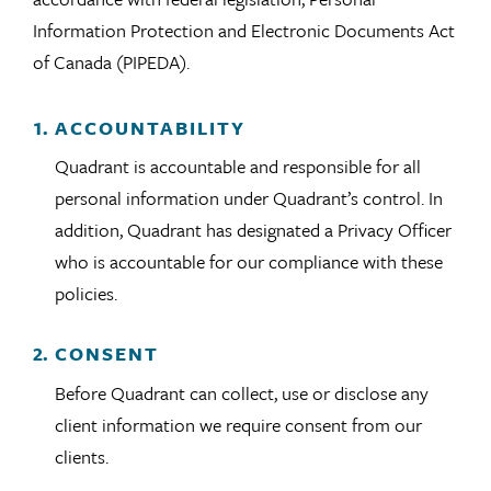
Information Protection and Electronic Documents Act
of Canada (PIPEDA).
ACCOUNTABILITY
Quadrant is accountable and responsible for all
personal information under Quadrant’s control. In
addition, Quadrant has designated a Privacy Officer
who is accountable for our compliance with these
policies.
CONSENT
Before Quadrant can collect, use or disclose any
client information we require consent from our
clients.