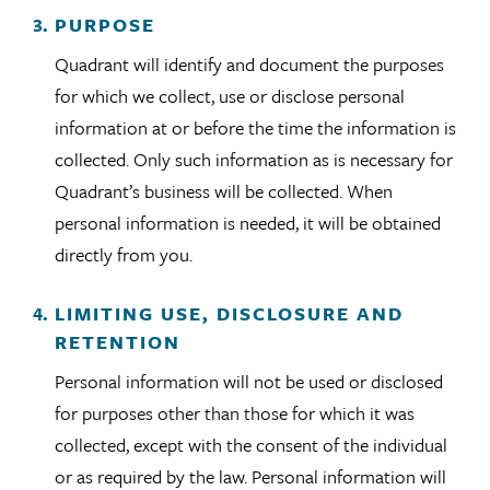
PURPOSE
Quadrant will identify and document the purposes
for which we collect, use or disclose personal
information at or before the time the information is
collected. Only such information as is necessary for
Quadrant’s business will be collected. When
personal information is needed, it will be obtained
directly from you.
LIMITING USE, DISCLOSURE AND
RETENTION
Personal information will not be used or disclosed
for purposes other than those for which it was
collected, except with the consent of the individual
or as required by the law. Personal information will