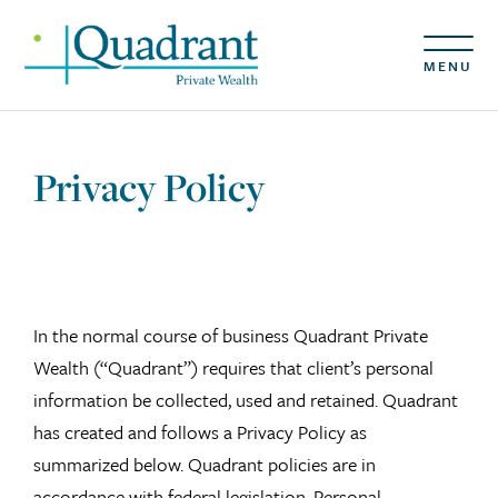
MENU
Privacy Policy
In the normal course of business Quadrant Private
Wealth (“Quadrant”) requires that client’s personal
information be collected, used and retained. Quadrant
has created and follows a Privacy Policy as
summarized below. Quadrant policies are in
accordance with federal legislation, Personal