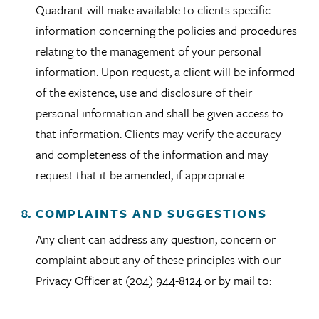
Quadrant will make available to clients specific
information concerning the policies and procedures
relating to the management of your personal
information. Upon request, a client will be informed
of the existence, use and disclosure of their
personal information and shall be given access to
that information. Clients may verify the accuracy
and completeness of the information and may
request that it be amended, if appropriate.
COMPLAINTS AND SUGGESTIONS
Any client can address any question, concern or
complaint about any of these principles with our
Privacy Officer at (204) 944-8124 or by mail to: