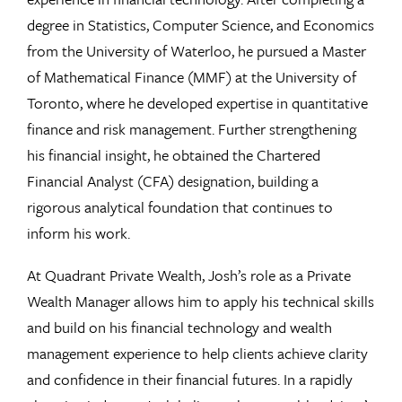
degree in Statistics, Computer Science, and Economics
from the University of Waterloo, he pursued a Master
of Mathematical Finance (MMF) at the University of
Toronto, where he developed expertise in quantitative
finance and risk management. Further strengthening
his financial insight, he obtained the Chartered
Financial Analyst (CFA) designation, building a
rigorous analytical foundation that continues to
inform his work.
At Quadrant Private Wealth, Josh’s role as a Private
Wealth Manager allows him to apply his technical skills
and build on his financial technology and wealth
management experience to help clients achieve clarity
and confidence in their financial futures. In a rapidly