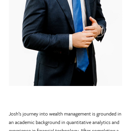
Josh’s journey into wealth management is grounded in
an academic background in quantitative analytics and
experience in financial technology. After completing a