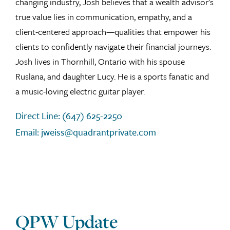
changing industry, Josh believes that a wealth advisor’s
true value lies in communication, empathy, and a
client-centered approach—qualities that empower his
clients to confidently navigate their financial journeys.
Josh lives in Thornhill, Ontario with his spouse
Ruslana, and daughter Lucy. He is a sports fanatic and
a music-loving electric guitar player.
Direct Line: (647) 625-2250
Email: jweiss@quadrantprivate.com
QPW Update