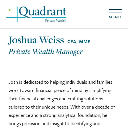
MENU
Joshua Weiss
CFA, MMF
Private Wealth Manager
Josh is dedicated to helping individuals and families
work toward financial peace of mind by simplifying
their financial challenges and crafting solutions
tailored to their unique needs. With over a decade of
experience and a strong analytical foundation, he
brings precision and insight to identifying and