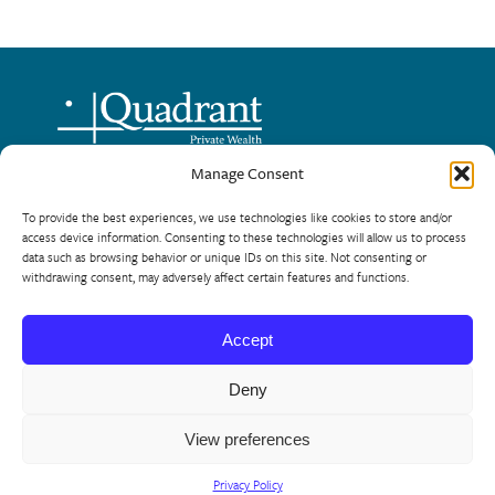
Manage Consent
720 – One Lombard Place
To provide the best experiences, we use technologies like cookies to store and/or
Winnipeg, Manitoba R3B 0X3
access device information. Consenting to these technologies will allow us to process
data such as browsing behavior or unique IDs on this site. Not consenting or
Phone: 204-944-8124
withdrawing consent, may adversely affect certain features and functions.
Toll Free: 866-954-5225
Accept
© 2026 Quadrant Private Wealth
Site by
Manoverboard
Deny
View preferences
Disclosures & Disclaimer
Privacy Policy
Conflict of
Interest Disclosure
Relationship Disclosure Information
Privacy Policy