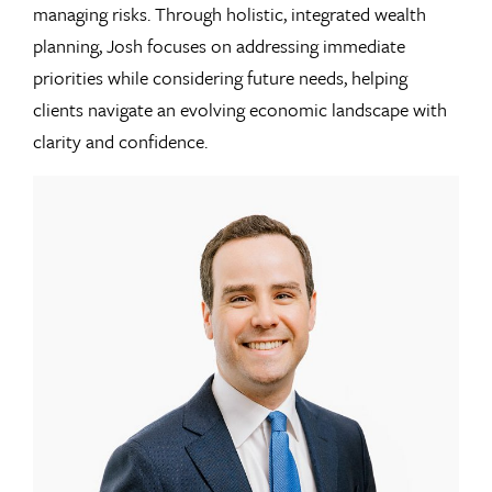
managing risks. Through holistic, integrated wealth
planning, Josh focuses on addressing immediate
priorities while considering future needs, helping
clients navigate an evolving economic landscape with
clarity and confidence.