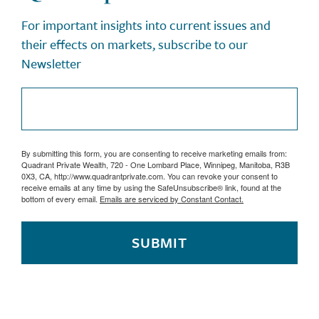
For important insights into current issues and
their effects on markets, subscribe to our
Newsletter
By submitting this form, you are consenting to receive marketing emails from:
Quadrant Private Wealth, 720 - One Lombard Place, Winnipeg, Manitoba, R3B
0X3, CA, http://www.quadrantprivate.com. You can revoke your consent to
receive emails at any time by using the SafeUnsubscribe® link, found at the
bottom of every email.
Emails are serviced by Constant Contact.
SUBMIT