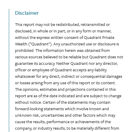
Disclaimer
This report may not be redistributed, retransmitted or
disclosed, in whole or in part, or in any form or manner,
without the express written consent of Quadrant Private
Wealth ("Quadrant"). Any unauthorized use or disclosure is
prohibited. The information herein was obtained from
various sources believed to be reliable but Quadrant does not
guarantee its accuracy. Neither Quadrant nor any director,
officer or employee of Quadrant accepts any liability
whatsoever for any direct, indirect or consequential damages
or losses arising from any use of this report or its content.
The opinions, estimates and projections contained in this
report are as of the date indicated and are subject to change
without notice. Certain of the statements may contain
forward-looking statements which involve known and
unknown risk, uncertainties and other factors which may
cause the results, performance or achievements of the
company, or industry results, to be materially different from