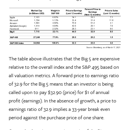
The table above illustrates that the Big 5 are expensive
relative to the overall index and the S&P 495 based on
all valuation metrics. A forward price to earnings ratio
of 32.9 for the Big 5 means that an investor is being
called upon to pay $32.90 (price) for $1 of annual
profit (earnings). In the absence of growth, a price to
earnings ratio of 32.9 implies a 33-year break even
period against the purchase price of one share.