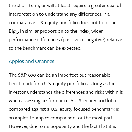
the short term, or will at least require a greater deal of
interpretation to understand any differences. If a
comparative U.S. equity portfolio does not hold the
Big 5 in similar proportion to the index, wider
performance differences (positive or negative) relative
to the benchmark can be expected.
Apples and Oranges
The S&P 500 can be an imperfect but reasonable
benchmark for a U.S. equity portfolio as long as the
investor understands the differences and risks within it
when assessing performance. A U.S. equity portfolio
compared against a U.S. equity focused benchmark is
an apples-to-apples comparison for the most part.
However, due to its popularity and the fact that it is