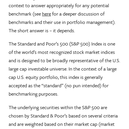
context to answer appropriately for any potential
benchmark (see
here
for a deeper discussion of
benchmarks and their use in portfolio management).
The short answer is – it depends.
The Standard and Poor’s 500 (S&P 500) Index is one
of the world’s most recognized stock market indices
and is designed to be broadly representative of the U.S.
large cap investable universe. In the context of a large
cap U.S. equity portfolio, this index is generally
accepted as the “standard” (no pun intended) for
benchmarking purposes.
The underlying securities within the S&P 500 are
chosen by Standard & Poor’s based on several criteria
and are weighted based on their market cap (market