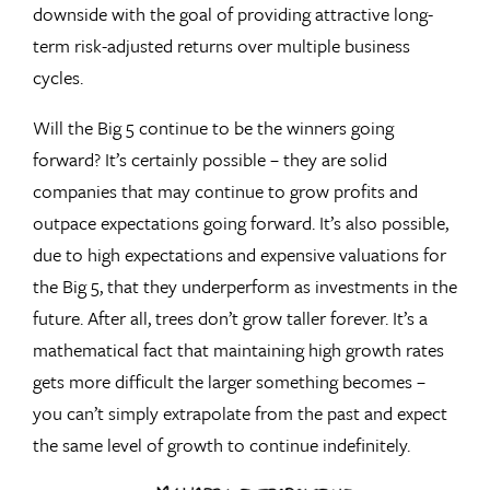
downside with the goal of providing attractive long-
term risk-adjusted returns over multiple business
cycles.
Will the Big 5 continue to be the winners going
forward? It’s certainly possible – they are solid
companies that may continue to grow profits and
outpace expectations going forward. It’s also possible,
due to high expectations and expensive valuations for
the Big 5, that they underperform as investments in the
future. After all, trees don’t grow taller forever. It’s a
mathematical fact that maintaining high growth rates
gets more difficult the larger something becomes –
you can’t simply extrapolate from the past and expect
the same level of growth to continue indefinitely.