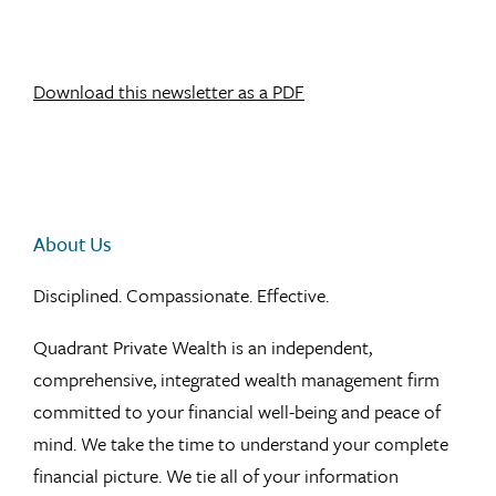
Download this newsletter as a PDF
About Us
Disciplined. Compassionate. Effective.
Quadrant Private Wealth is an independent,
comprehensive, integrated wealth management firm
committed to your financial well-being and peace of
mind. We take the time to understand your complete
financial picture. We tie all of your information