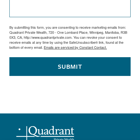
By submitting this form, you are consenting to receive marketing emails from:
Quadrant Private Wealth, 720 - One Lombard Place, Winnipeg, Manitoba, R3B
0X3, CA, http://www.quadrantprivate.com. You can revoke your consent to
receive emails at any time by using the SafeUnsubscribe® link, found at the
bottom of every email.
Emails are serviced by Constant Contact.
SUBMIT