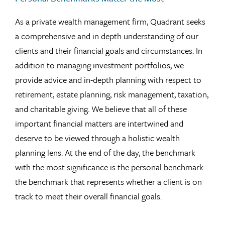
As a private wealth management firm, Quadrant seeks
a comprehensive and in depth understanding of our
clients and their financial goals and circumstances. In
addition to managing investment portfolios, we
provide advice and in-depth planning with respect to
retirement, estate planning, risk management, taxation,
and charitable giving. We believe that all of these
important financial matters are intertwined and
deserve to be viewed through a holistic wealth
planning lens. At the end of the day, the benchmark
with the most significance is the personal benchmark –
the benchmark that represents whether a client is on
track to meet their overall financial goals.