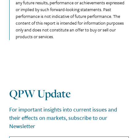
any future results, performance or achievements expressed
or implied by such forward-looking statements. Past
performance is not indicative of future performance. The
content of this report is intended for information purposes
only and does not constitute an offer to buy or sell our
products or services.
QPW Update
For important insights into current issues and
their effects on markets, subscribe to our
Newsletter