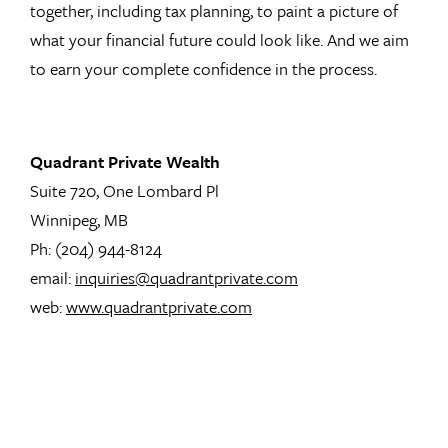
together, including tax planning, to paint a picture of
what your financial future could look like. And we aim
to earn your complete confidence in the process.
Quadrant Private Wealth
Suite 720, One Lombard Pl
Winnipeg, MB
Ph: (204) 944-8124
email:
inquiries@quadrantprivate.com
web:
www.quadrantprivate.com