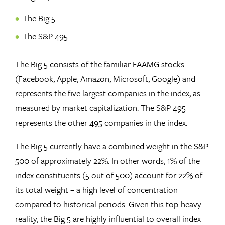
The Big 5
The S&P 495
The Big 5 consists of the familiar FAAMG stocks
(Facebook, Apple, Amazon, Microsoft, Google) and
represents the five largest companies in the index, as
measured by market capitalization. The S&P 495
represents the other 495 companies in the index.
The Big 5 currently have a combined weight in the S&P
500 of approximately 22%. In other words, 1% of the
index constituents (5 out of 500) account for 22% of
its total weight – a high level of concentration
compared to historical periods. Given this top-heavy
reality, the Big 5 are highly influential to overall index