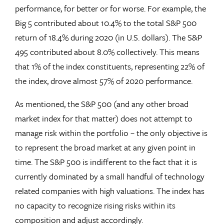
performance, for better or for worse. For example, the
Big 5 contributed about 10.4% to the total S&P 500
return of 18.4% during 2020 (in U.S. dollars). The S&P
495 contributed about 8.0% collectively. This means
that 1% of the index constituents, representing 22% of
the index, drove almost 57% of 2020 performance.
As mentioned, the S&P 500 (and any other broad
market index for that matter) does not attempt to
manage risk within the portfolio – the only objective is
to represent the broad market at any given point in
time. The S&P 500 is indifferent to the fact that it is
currently dominated by a small handful of technology
related companies with high valuations. The index has
no capacity to recognize rising risks within its
composition and adjust accordingly.