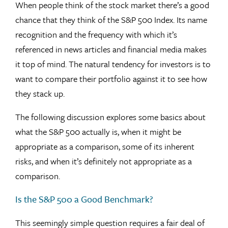
When people think of the stock market there’s a good
chance that they think of the S&P 500 Index. Its name
recognition and the frequency with which it’s
referenced in news articles and financial media makes
it top of mind. The natural tendency for investors is to
want to compare their portfolio against it to see how
they stack up.
The following discussion explores some basics about
what the S&P 500 actually is, when it might be
appropriate as a comparison, some of its inherent
risks, and when it’s definitely not appropriate as a
comparison.
Is the S&P 500 a Good Benchmark?
This seemingly simple question requires a fair deal of