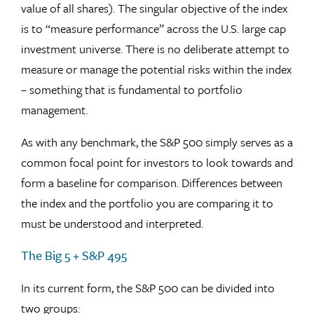
value of all shares). The singular objective of the index
is to “measure performance” across the U.S. large cap
investment universe. There is no deliberate attempt to
measure or manage the potential risks within the index
– something that is fundamental to portfolio
management.
As with any benchmark, the S&P 500 simply serves as a
common focal point for investors to look towards and
form a baseline for comparison. Differences between
the index and the portfolio you are comparing it to
must be understood and interpreted.
The Big 5 + S&P 495
In its current form, the S&P 500 can be divided into
two groups: