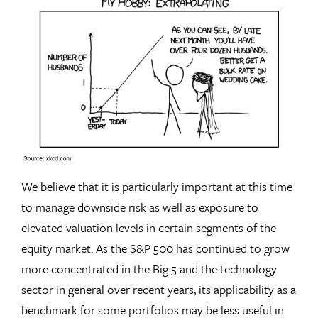
We believe that it is particularly important at this time
to manage downside risk as well as exposure to
elevated valuation levels in certain segments of the
equity market. As the S&P 500 has continued to grow
more concentrated in the Big 5 and the technology
sector in general over recent years, its applicability as a
benchmark for some portfolios may be less useful in