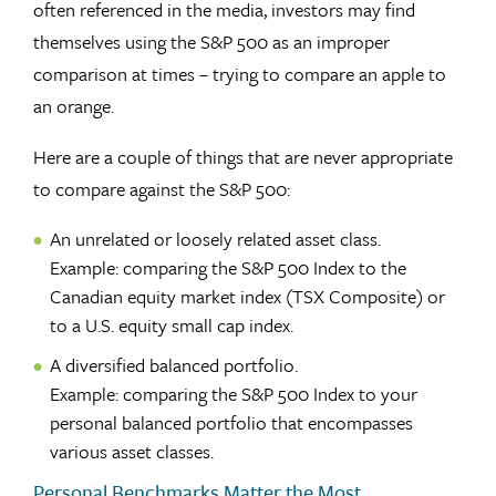
often referenced in the media, investors may find
themselves using the S&P 500 as an improper
comparison at times – trying to compare an apple to
an orange.
Here are a couple of things that are never appropriate
to compare against the S&P 500:
An unrelated or loosely related asset class.
Example: comparing the S&P 500 Index to the
Canadian equity market index (TSX Composite) or
to a U.S. equity small cap index.
A diversified balanced portfolio.
Example: comparing the S&P 500 Index to your
personal balanced portfolio that encompasses
various asset classes.
Personal Benchmarks Matter the Most