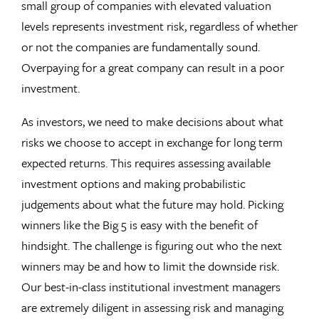
small group of companies with elevated valuation
levels represents investment risk, regardless of whether
or not the companies are fundamentally sound.
Overpaying for a great company can result in a poor
investment.
As investors, we need to make decisions about what
risks we choose to accept in exchange for long term
expected returns. This requires assessing available
investment options and making probabilistic
judgements about what the future may hold. Picking
winners like the Big 5 is easy with the benefit of
hindsight. The challenge is figuring out who the next
winners may be and how to limit the downside risk.
Our best-in-class institutional investment managers
are extremely diligent in assessing risk and managing