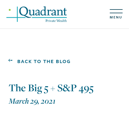
MENU
BACK TO THE BLOG
The Big 5 + S&P 495
March 29, 2021