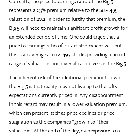
Currently, the price to earnings ratio of the Big 5
represents a 63% premium relative to the S&P 495
valuation of 20.2. In order to justify that premium, the
Big 5 will need to maintain significant profit growth for
an extended period of time. One could argue that a
price to earnings ratio of 20.2 is also expensive – but
this is an average across 495 stocks providing a broad
range of valuations and diversification versus the Big 5.
The inherent risk of the additional premium to own
the Big 5 is that reality may not live up to the lofty
expectations currently priced in. Any disappointment
in this regard may result in a lower valuation premium,
which can present itself as price declines or price
stagnation as the companies “grow into” their
valuations. At the end of the day, overexposure to a