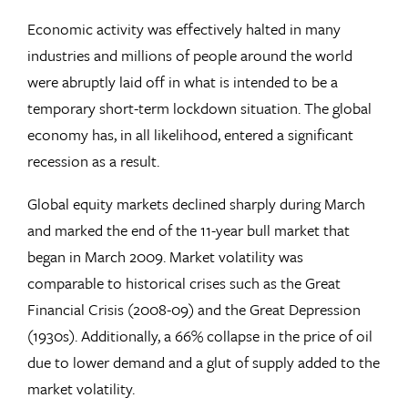
Economic activity was effectively halted in many
industries and millions of people around the world
were abruptly laid off in what is intended to be a
temporary short-term lockdown situation. The global
economy has, in all likelihood, entered a significant
recession as a result.
Global equity markets declined sharply during March
and marked the end of the 11-year bull market that
began in March 2009. Market volatility was
comparable to historical crises such as the Great
Financial Crisis (2008-09) and the Great Depression
(1930s). Additionally, a 66% collapse in the price of oil
due to lower demand and a glut of supply added to the
market volatility.