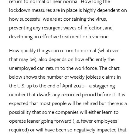
return to normal or near normal. How long the
lockdown measures are in place is highly dependent on
how successful we are at containing the virus,
preventing any resurgent waves of infection, and
developing an effective treatment or a vaccine.
How quickly things can return to normal (whatever
that may be), also depends on how efficiently the
unemployed can return to the workforce. The chart
below shows the number of weekly jobless claims in
the U.S. up to the end of April 2020 – a staggering
number that dwarfs any recorded period before it. It is
expected that most people will be rehired but there is a
possibility that some companies will either learn to
operate leaner going forward (i.e. fewer employees
required) or will have been so negatively impacted that