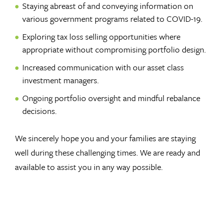
Staying abreast of and conveying information on
various government programs related to COVID-19.
Exploring tax loss selling opportunities where
appropriate without compromising portfolio design.
Increased communication with our asset class
investment managers.
Ongoing portfolio oversight and mindful rebalance
decisions.
We sincerely hope you and your families are staying
well during these challenging times. We are ready and
available to assist you in any way possible.