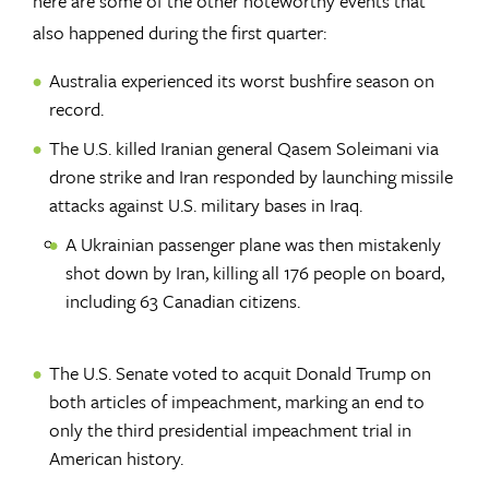
here are some of the other noteworthy events that
also happened during the first quarter:
Australia experienced its worst bushfire season on
record.
The U.S. killed Iranian general Qasem Soleimani via
drone strike and Iran responded by launching missile
attacks against U.S. military bases in Iraq.
A Ukrainian passenger plane was then mistakenly
shot down by Iran, killing all 176 people on board,
including 63 Canadian citizens.
The U.S. Senate voted to acquit Donald Trump on
both articles of impeachment, marking an end to
only the third presidential impeachment trial in
American history.