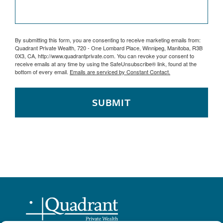
By submitting this form, you are consenting to receive marketing emails from:
Quadrant Private Wealth, 720 - One Lombard Place, Winnipeg, Manitoba, R3B
0X3, CA, http://www.quadrantprivate.com. You can revoke your consent to
receive emails at any time by using the SafeUnsubscribe® link, found at the
bottom of every email.
Emails are serviced by Constant Contact.
SUBMIT