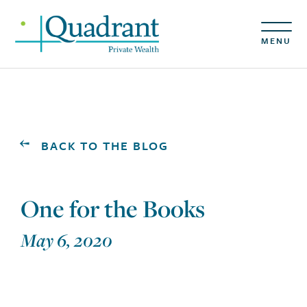
MENU
BACK TO THE BLOG
One for the Books
May 6, 2020