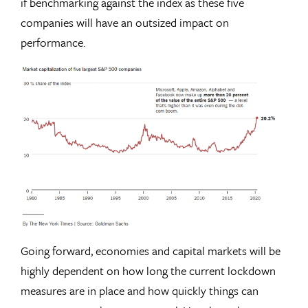
if benchmarking against the index as these five
companies will have an outsized impact on
performance.
Going forward, economies and capital markets will be
highly dependent on how long the current lockdown
measures are in place and how quickly things can