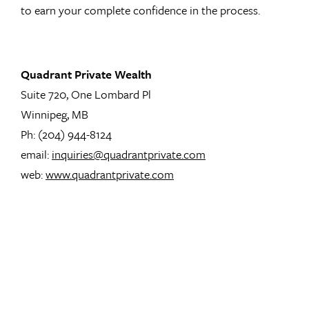
to earn your complete confidence in the process.
Quadrant Private Wealth
Suite 720, One Lombard Pl
Winnipeg, MB
Ph: (204) 944-8124
email:
inquiries@quadrantprivate.com
web:
www.quadrantprivate.com