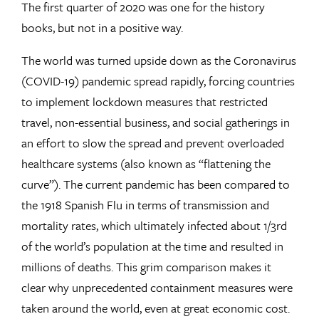
The first quarter of 2020 was one for the history
books, but not in a positive way.
The world was turned upside down as the Coronavirus
(COVID-19) pandemic spread rapidly, forcing countries
to implement lockdown measures that restricted
travel, non-essential business, and social gatherings in
an effort to slow the spread and prevent overloaded
healthcare systems (also known as “flattening the
curve”). The current pandemic has been compared to
the 1918 Spanish Flu in terms of transmission and
mortality rates, which ultimately infected about 1/3rd
of the world’s population at the time and resulted in
millions of deaths. This grim comparison makes it
clear why unprecedented containment measures were
taken around the world, even at great economic cost.