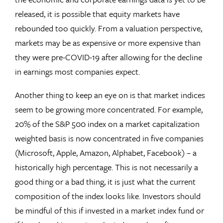
released, it is possible that equity markets have
rebounded too quickly. From a valuation perspective,
markets may be as expensive or more expensive than
they were pre-COVID-19 after allowing for the decline
in earnings most companies expect.
Another thing to keep an eye on is that market indices
seem to be growing more concentrated. For example,
20% of the S&P 500 index on a market capitalization
weighted basis is now concentrated in five companies
(Microsoft, Apple, Amazon, Alphabet, Facebook) – a
historically high percentage. This is not necessarily a
good thing or a bad thing, it is just what the current
composition of the index looks like. Investors should
be mindful of this if invested in a market index fund or