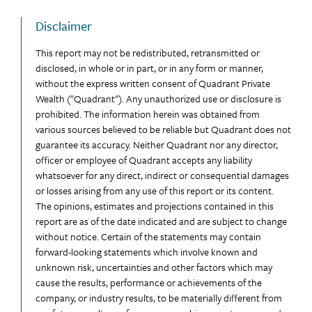
Disclaimer
This report may not be redistributed, retransmitted or
disclosed, in whole or in part, or in any form or manner,
without the express written consent of Quadrant Private
Wealth ("Quadrant"). Any unauthorized use or disclosure is
prohibited. The information herein was obtained from
various sources believed to be reliable but Quadrant does not
guarantee its accuracy. Neither Quadrant nor any director,
officer or employee of Quadrant accepts any liability
whatsoever for any direct, indirect or consequential damages
or losses arising from any use of this report or its content.
The opinions, estimates and projections contained in this
report are as of the date indicated and are subject to change
without notice. Certain of the statements may contain
forward-looking statements which involve known and
unknown risk, uncertainties and other factors which may
cause the results, performance or achievements of the
company, or industry results, to be materially different from