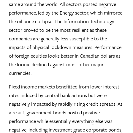
same around the world. All sectors posted negative
performance, led by the Energy sector, which mirrored
the oil price collapse. The Information Technology
sector proved to be the most resilient as these
companies are generally less susceptible to the
impacts of physical lockdown measures. Performance
of foreign equities looks better in Canadian dollars as
the loonie declined against most other major
currencies.
Fixed income markets benefitted from lower interest
rates induced by central bank actions but were
negatively impacted by rapidly rising credit spreads. As
a result, government bonds posted positive
performance while essentially everything else was
negative, including investment grade corporate bonds,