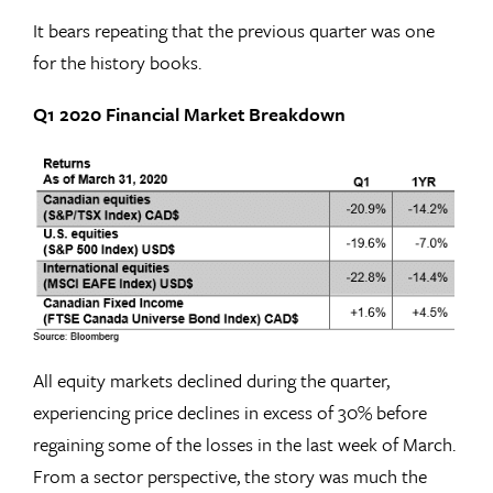
It bears repeating that the previous quarter was one
for the history books.
Q1 2020 Financial Market Breakdown
All equity markets declined during the quarter,
experiencing price declines in excess of 30% before
regaining some of the losses in the last week of March.
From a sector perspective, the story was much the