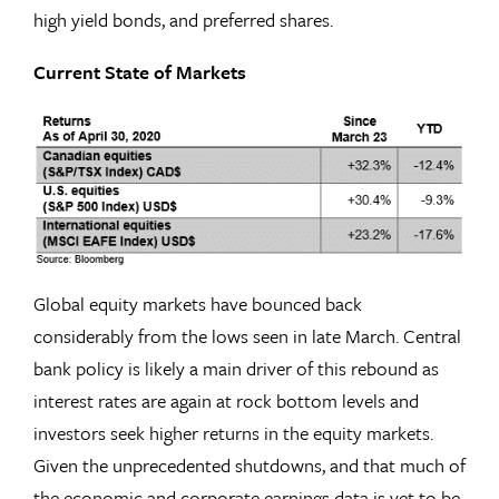
high yield bonds, and preferred shares.
Current State of Markets
Global equity markets have bounced back
considerably from the lows seen in late March. Central
bank policy is likely a main driver of this rebound as
interest rates are again at rock bottom levels and
investors seek higher returns in the equity markets.
Given the unprecedented shutdowns, and that much of
the economic and corporate earnings data is yet to be