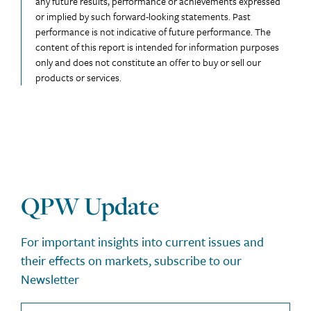
any future results, performance or achievements expressed
or implied by such forward-looking statements. Past
performance is not indicative of future performance. The
content of this report is intended for information purposes
only and does not constitute an offer to buy or sell our
products or services.
QPW Update
For important insights into current issues and
their effects on markets, subscribe to our
Newsletter