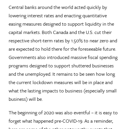
Central banks around the world acted quickly by
lowering interest rates and enacting quantitative
easing measures designed to support liquidity in the
capital markets. Both Canada and the U.S. cut their
respective short-term rates by 1.50% to near zero and
are expected to hold there for the foreseeable future.
Governments also introduced massive fiscal spending
programs designed to support shuttered businesses
and the unemployed. It remains to be seen how long
the current lockdown measures will be in place and
what the lasting impacts to business (especially small
business) will be.
The beginning of 2020 was also eventful – it is easy to
forget what happened pre-COVID-19. As a reminder,