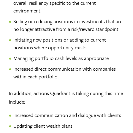
overall resiliency specific to the current
environment.
Selling or reducing positions in investments that are
no longer attractive from a risk/reward standpoint.
Initiating new positions or adding to current
positions where opportunity exists
Managing portfolio cash levels as appropriate.
Increased direct communication with companies
within each portfolio.
In addition, actions Quadrant is taking during this time
include:
Increased communication and dialogue with clients.
Updating client wealth plans.