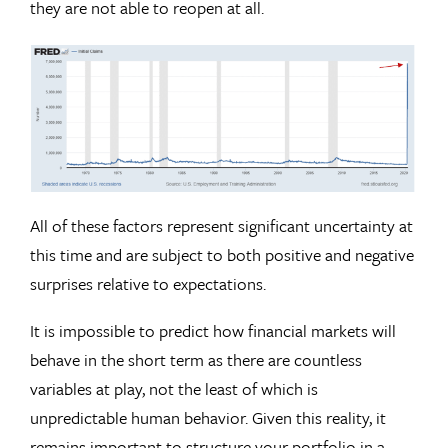
they are not able to reopen at all.
All of these factors represent significant uncertainty at
this time and are subject to both positive and negative
surprises relative to expectations.
It is impossible to predict how financial markets will
behave in the short term as there are countless
variables at play, not the least of which is
unpredictable human behavior. Given this reality, it
remains important to structure your portfolio in a