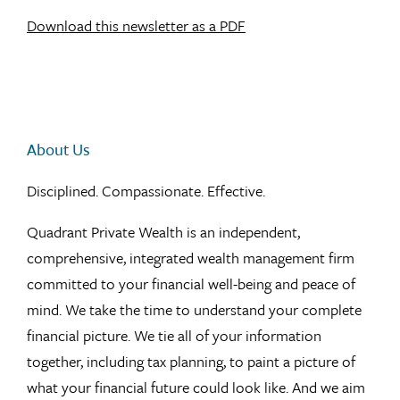
Download this newsletter as a PDF
About Us
Disciplined. Compassionate. Effective.
Quadrant Private Wealth is an independent,
comprehensive, integrated wealth management firm
committed to your financial well-being and peace of
mind. We take the time to understand your complete
financial picture. We tie all of your information
together, including tax planning, to paint a picture of
what your financial future could look like. And we aim