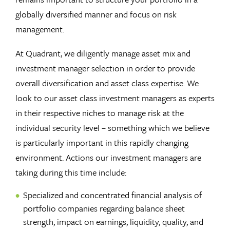
globally diversified manner and focus on risk
management.
At Quadrant, we diligently manage asset mix and
investment manager selection in order to provide
overall diversification and asset class expertise. We
look to our asset class investment managers as experts
in their respective niches to manage risk at the
individual security level – something which we believe
is particularly important in this rapidly changing
environment. Actions our investment managers are
taking during this time include:
Specialized and concentrated financial analysis of
portfolio companies regarding balance sheet
strength, impact on earnings, liquidity, quality, and