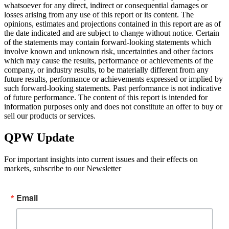
whatsoever for any direct, indirect or consequential damages or
losses arising from any use of this report or its content. The
opinions, estimates and projections contained in this report are as of
the date indicated and are subject to change without notice. Certain
of the statements may contain forward-looking statements which
involve known and unknown risk, uncertainties and other factors
which may cause the results, performance or achievements of the
company, or industry results, to be materially different from any
future results, performance or achievements expressed or implied by
such forward-looking statements. Past performance is not indicative
of future performance. The content of this report is intended for
information purposes only and does not constitute an offer to buy or
sell our products or services.
QPW Update
For important insights into current issues and their effects on
markets, subscribe to our Newsletter
Email