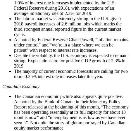
1.0% of interest rate increases implemented by the U.S.
Federal Reserve during 2018), with expectations of an
average inflationary rate of 2.3% for 2019.
The labour market was extremely strong in the U.S. given
2018 payroll increases of 2.6 million jobs which marks the
third strongest annual reported figure in the current market
cycle.
As noted by Federal Reserve Chair Powell, “inflation remains
under control” and “we’re in a place where we can be
patient” with respect to interest rate increases.
Despite the volatility, the U.S. economy is expected to remain
strong. Expectations are for positive GDP growth of 2.3% in
2019.
The majority of current economic forecasts are calling for two
more 0.25% interest rate increases later this year.
Canadian Economy
The Canadian economic picture also appears quite positive.
As noted by the Bank of Canada in their Monetary Policy
Report released at the beginning of this month, “The economy
has been operating essentially at its full capacity for about 18
months now” and “unemployment is as low as we have ever
seen it”. Not quite the story of gloom portrayed by Canadian
equity market performance.