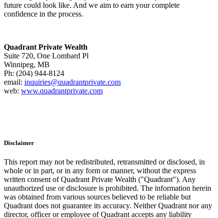
future could look like. And we aim to earn your complete
confidence in the process.
Quadrant Private Wealth
Suite 720, One Lombard Pl
Winnipeg, MB
Ph: (204) 944-8124
email:
inquiries@quadrantprivate.com
web:
www.quadrantprivate.com
Disclaimer
This report may not be redistributed, retransmitted or disclosed, in
whole or in part, or in any form or manner, without the express
written consent of Quadrant Private Wealth ("Quadrant"). Any
unauthorized use or disclosure is prohibited. The information herein
was obtained from various sources believed to be reliable but
Quadrant does not guarantee its accuracy. Neither Quadrant nor any
director, officer or employee of Quadrant accepts any liability