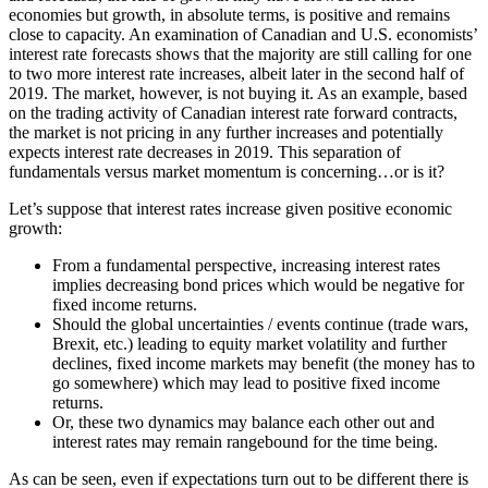
economies but growth, in absolute terms, is positive and remains
close to capacity. An examination of Canadian and U.S. economists’
interest rate forecasts shows that the majority are still calling for one
to two more interest rate increases, albeit later in the second half of
2019. The market, however, is not buying it. As an example, based
on the trading activity of Canadian interest rate forward contracts,
the market is not pricing in any further increases and potentially
expects interest rate decreases in 2019. This separation of
fundamentals versus market momentum is concerning…or is it?
Let’s suppose that interest rates increase given positive economic
growth:
From a fundamental perspective, increasing interest rates
implies decreasing bond prices which would be negative for
fixed income returns.
Should the global uncertainties / events continue (trade wars,
Brexit, etc.) leading to equity market volatility and further
declines, fixed income markets may benefit (the money has to
go somewhere) which may lead to positive fixed income
returns.
Or, these two dynamics may balance each other out and
interest rates may remain rangebound for the time being.
As can be seen, even if expectations turn out to be different there is