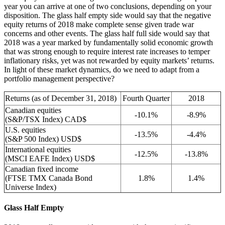
year you can arrive at one of two conclusions, depending on your
disposition. The glass half empty side would say that the negative
equity returns of 2018 make complete sense given trade war
concerns and other events. The glass half full side would say that
2018 was a year marked by fundamentally solid economic growth
that was strong enough to require interest rate increases to temper
inflationary risks, yet was not rewarded by equity markets’ returns.
In light of these market dynamics, do we need to adapt from a
portfolio management perspective?
Returns (as of December 31, 2018)
Fourth Quarter
2018
Canadian equities
-10.1%
-8.9%
(S&P/TSX Index) CAD$
U.S. equities
-13.5%
-4.4%
(S&P 500 Index) USD$
International equities
-12.5%
-13.8%
(MSCI EAFE Index) USD$
Canadian fixed income
(FTSE TMX Canada Bond
1.8%
1.4%
Universe Index)
Glass Half Empty