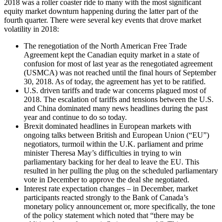
2018 was a roller coaster ride to many with the most significant
equity market downturn happening during the latter part of the
fourth quarter. There were several key events that drove market
volatility in 2018:
The renegotiation of the North American Free Trade
Agreement kept the Canadian equity market in a state of
confusion for most of last year as the renegotiated agreement
(USMCA) was not reached until the final hours of September
30, 2018. As of today, the agreement has yet to be ratified.
U.S. driven tariffs and trade war concerns plagued most of
2018. The escalation of tariffs and tensions between the U.S.
and China dominated many news headlines during the past
year and continue to do so today.
Brexit dominated headlines in European markets with
ongoing talks between British and European Union (“EU”)
negotiators, turmoil within the U.K. parliament and prime
minister Theresa May’s difficulties in trying to win
parliamentary backing for her deal to leave the EU. This
resulted in her pulling the plug on the scheduled parliamentary
vote in December to approve the deal she negotiated.
Interest rate expectation changes – in December, market
participants reacted strongly to the Bank of Canada’s
monetary policy announcement or, more specifically, the tone
of the policy statement which noted that “there may be