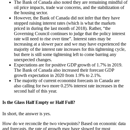
The Bank of Canada also noted they are remaining mindful of
oil price impacts, trade war concerns, and the stabilization of
the housing sector.
However, the Bank of Canada did not infer that they have
stopped raising interest rates (which is what the markets
priced in during the last month of 2018). Rather, “the
Governing Council continues to judge that the policy interest
rate will need to rise over time”. Interest rates may be
increasing at a slower pace and we may have experienced the
majority of the interest rate increases for this tightening cycle,
but there is still some tightening left to come barring any
unexpected changes.
Expectations are for positive GDP growth of 1.7% in 2019.
The Bank of Canada also increased their forecast GDP
growth expectation in 2020 from 1.9% to 2.1%.
The majority of current economist forecasts in Canada are
also calling for two more 0.25% interest rate increases in the
second half of this year.
Is the Glass Half Empty or Half Full?
In short, the answer is yes.
How do we reconcile the two viewpoints? Based on economic data
and forecasts, the rate of growth may have slowed for most