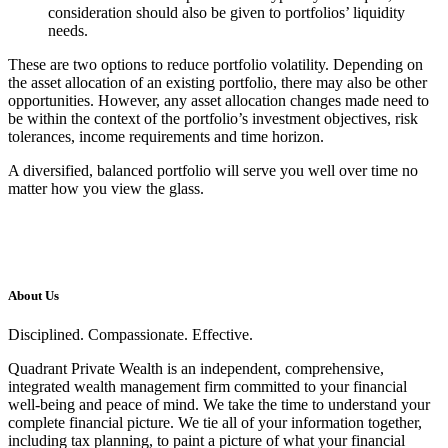
consideration should also be given to portfolios’ liquidity
needs.
These are two options to reduce portfolio volatility. Depending on
the asset allocation of an existing portfolio, there may also be other
opportunities. However, any asset allocation changes made need to
be within the context of the portfolio’s investment objectives, risk
tolerances, income requirements and time horizon.
A diversified, balanced portfolio will serve you well over time no
matter how you view the glass.
About Us
Disciplined. Compassionate. Effective.
Quadrant Private Wealth is an independent, comprehensive,
integrated wealth management firm committed to your financial
well-being and peace of mind. We take the time to understand your
complete financial picture. We tie all of your information together,
including tax planning, to paint a picture of what your financial