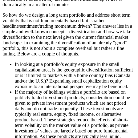
dramatically in a matter of minutes.
So how do we design a long term portfolio and address short term
volatility that is not fundamentally based but is rather
headline/sentiment/trading momentum driven? The answer lies in a
simple and well-known concept – diversification and how we take
diversification to the next level given the current financial market
landscape. In examining the diversification of an already “good”
portfolio, this is not about a complete overhaul but rather a fine
tuning. Below are a couple of thoughts.
In looking at a portfolio’s equity exposure in the small
capitalization area, is the geographic diversification sufficient
or is it limited to markets with a home country bias (Canada
and/or the U.S.)? Expanding small capitalization equity
exposure to an international perspective may be beneficial.
If the majority of holdings within a portfolio are based on
publicly traded investment products, consideration could be
given to private investment products which are not priced
daily and do not trade frequently. These investments are
typically real estate, equity, fixed income, or alternative
product based. These strategies reduce the effects of short-
term volatility on the market value of a portfolio, as private
investments’ values are largely based on pure fundamental
information. As these products are typically less liquid,