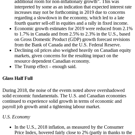
additional room for non-inflationary growth”. This was
interpreted by some as an indication that expected interest rate
increases may not be forthcoming in 2019 due to concerns
regarding a slowdown in the economy, which led to a late
fourth quarter sell-off in equities and a rally in fixed income.
Economic growth estimates for 2019 were reduced from 2.1%
to 1.7% in Canada and from 2.5% to 2.3% in the U.S., based
on Gross Domestic Product (GDP) growth forecast revisions
from the Bank of Canada and the U.S. Federal Reserve.
Declining oil prices also weighed heavily on Canadian equity
markets, given concerns for the resulting impact on the
resource dependent Canadian economy.
The Trump effect – enough said.
Glass Half Full
During 2018, the noise of the events noted above overshadowed
solid economic fundamentals. The U.S. and Canadian economies
continued to experience solid growth in terms of economic and
payroll job growth amid a tightening labour market.
U.S. Economy
In the U.S., 2018 inflation, as measured by the Consumer
Price Index, hovered fairly close to 2% (partly in thanks to the