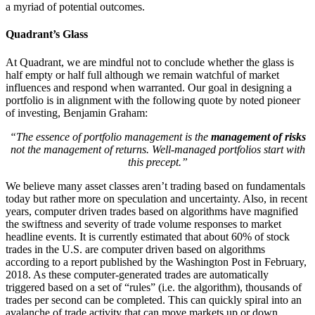
a myriad of potential outcomes.
Quadrant’s Glass
At Quadrant, we are mindful not to conclude whether the glass is
half empty or half full although we remain watchful of market
influences and respond when warranted. Our goal in designing a
portfolio is in alignment with the following quote by noted pioneer
of investing, Benjamin Graham:
“The essence of portfolio management is the
management of risks
not the management of returns. Well-managed portfolios start with
this precept.”
We believe many asset classes aren’t trading based on fundamentals
today but rather more on speculation and uncertainty. Also, in recent
years, computer driven trades based on algorithms have magnified
the swiftness and severity of trade volume responses to market
headline events. It is currently estimated that about 60% of stock
trades in the U.S. are computer driven based on algorithms
according to a report published by the Washington Post in February,
2018. As these computer-generated trades are automatically
triggered based on a set of “rules” (i.e. the algorithm), thousands of
trades per second can be completed. This can quickly spiral into an
avalanche of trade activity that can move markets up or down