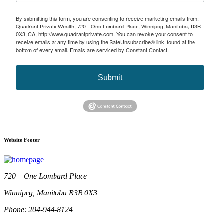
By submitting this form, you are consenting to receive marketing emails from:
Quadrant Private Wealth, 720 - One Lombard Place, Winnipeg, Manitoba, R3B
0X3, CA, http://www.quadrantprivate.com. You can revoke your consent to
receive emails at any time by using the SafeUnsubscribe® link, found at the
bottom of every email.
Emails are serviced by Constant Contact.
Submit
Website Footer
720 – One Lombard Place
Winnipeg, Manitoba R3B 0X3
Phone: 204-944-8124