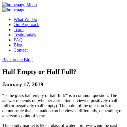
Menu
What We Do
Our Approach
Team
Testimonials
FAQ
Blog
Contact
Back to the Blog
Half Empty or Half Full?
January 17, 2019
“Is the glass half empty or half full?” is a common question. The
answer depends on whether a situation is viewed positively (half
full) or negatively (half empty). The point of the question is to
demonstrate that a situation can be viewed differently, depending on
a person’s point of view.
The equity market is like a glass of water – in reviewing the past